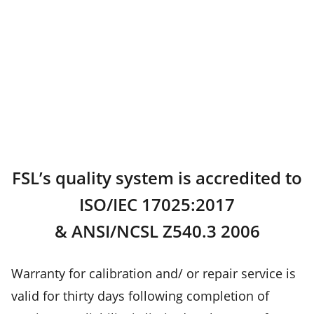
FSL’s quality system is accredited to
ISO/IEC 17025:2017
& ANSI/NCSL Z540.3 2006
Warranty for calibration and/ or repair service is
valid for thirty days following completion of