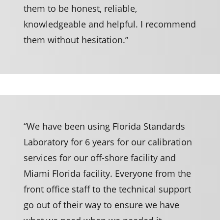
them to be honest, reliable,
knowledgeable and helpful. I recommend
them without hesitation.”
“We have been using Florida Standards
Laboratory for 6 years for our calibration
services for our off-shore facility and
Miami Florida facility. Everyone from the
front office staff to the technical support
go out of their way to ensure we have