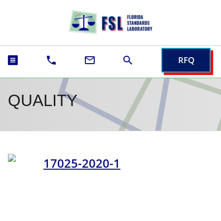
RFQ
QUALITY