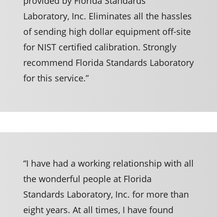
provided by Florida Standards
Laboratory, Inc. Eliminates all the hassles
of sending high dollar equipment off-site
for NIST certified calibration. Strongly
recommend Florida Standards Laboratory
for this service.”
“I have had a working relationship with all
the wonderful people at Florida
Standards Laboratory, Inc. for more than
eight years. At all times, I have found