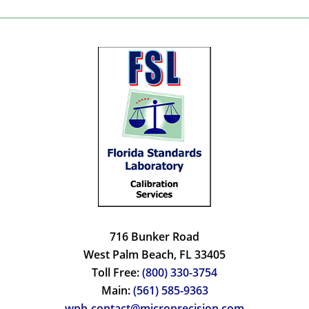
716 Bunker Road
West Palm Beach, FL 33405
Toll Free:
(800) 330-3754
Main:
(561) 585-9363
wpb-contact@microprecision.com