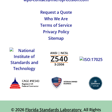
Request a Quote
Who We Are
Terms of Service
Privacy Policy
Sitemap
© 2026
Florida Standards Laboratory
, All Rights