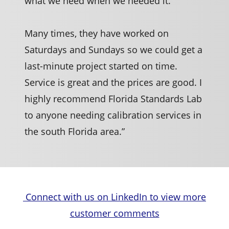
what we need when we needed it.
Many times, they have worked on
Saturdays and Sundays so we could get a
last-minute project started on time.
Service is great and the prices are good. I
highly recommend Florida Standards Lab
to anyone needing calibration services in
the south Florida area.”
Connect with us on LinkedIn to view more
customer comments