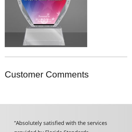
Customer Comments
“Absolutely satisfied with the services