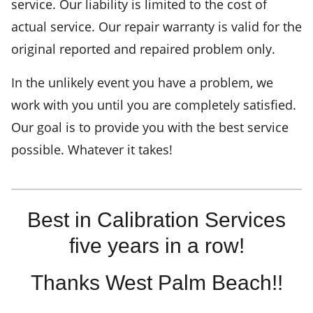
service. Our liability is limited to the cost of
actual service. Our repair warranty is valid for the
original reported and repaired problem only.
In the unlikely event you have a problem, we
work with you until you are completely satisfied.
Our goal is to provide you with the best service
possible. Whatever it takes!
Best in Calibration Services
five years in a row!
Thanks West Palm Beach!!